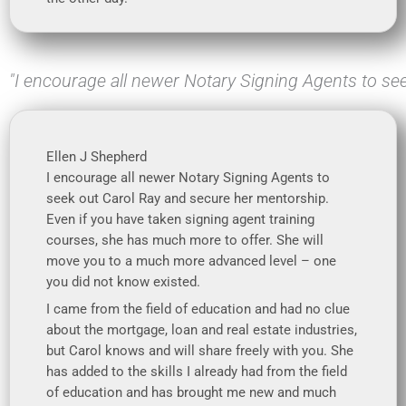
"I encourage all newer Notary Signing Agents to se
Ellen J Shepherd
I encourage all newer Notary Signing Agents to
seek out Carol Ray and secure her mentorship.
Even if you have taken signing agent training
courses, she has much more to offer. She will
move you to a much more advanced level – one
you did not know existed.
I came from the field of education and had no clue
about the mortgage, loan and real estate industries,
but Carol knows and will share freely with you. She
has added to the skills I already had from the field
of education and has brought me new and much