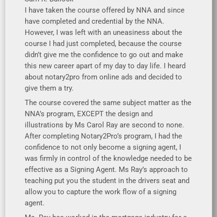
I have taken the course offered by NNA and since
have completed and credential by the NNA.
However, I was left with an uneasiness about the
course I had just completed, because the course
didn’t give me the confidence to go out and make
this new career apart of my day to day life. I heard
about notary2pro from online ads and decided to
give them a try.
The course covered the same subject matter as the
NNA’s program, EXCEPT the design and
illustrations by Ms Carol Ray are second to none.
After completing Notary2Pro’s program, I had the
confidence to not only become a signing agent, I
was firmly in control of the knowledge needed to be
effective as a Signing Agent. Ms Ray’s approach to
teaching put you the student in the drivers seat and
allow you to capture the work flow of a signing
agent.