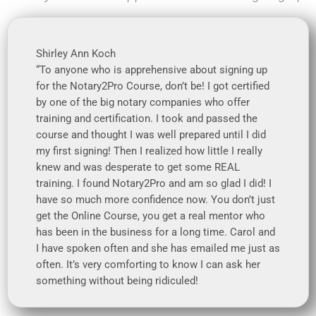
Shirley Ann Koch
“To anyone who is apprehensive about signing up
for the Notary2Pro Course, don’t be! I got certified
by one of the big notary companies who offer
training and certification. I took and passed the
course and thought I was well prepared until I did
my first signing! Then I realized how little I really
knew and was desperate to get some REAL
training. I found Notary2Pro and am so glad I did! I
have so much more confidence now. You don’t just
get the Online Course, you get a real mentor who
has been in the business for a long time. Carol and
I have spoken often and she has emailed me just as
often. It’s very comforting to know I can ask her
something without being ridiculed!