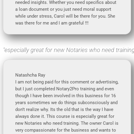
needed insights. Whether you need specifics about
a loan document or you just need moral support
while under stress, Carol will be there for you. She
was there for me and I am grateful !!!
"especially great for new Notaries who need trainin
Natashcha Ray
I am not being paid for this comment or advertising,
but I just completed Notary2Pro training and even
though I have been involved in this business for 16
years sometimes we do things subconsciously and
don’t realize why. Its the old that is the way I have
always done it. This course is especially great for
new Notaries who need training. The owner Carol is
very compassionate for the business and wants to