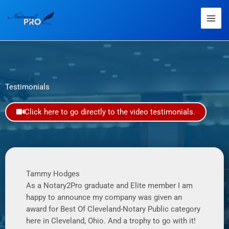
Testimonials
Click here to go directly to the video testimonials.
Tammy Hodges
As a Notary2Pro graduate and Elite member I am
happy to announce my company was given an
award for Best Of Cleveland-Notary Public category
here in Cleveland, Ohio. And a trophy to go with it!