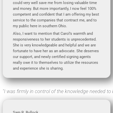
could very well save me from losing valuable time
and money. But more importantly, I now feel 100%
competent and confident that I am offering my best
service to the companies that contract me, and to
my public here in southern Ohio.
Also, I want to mention that Carol’s warmth and
responsiveness to her students is unprecedented.
She is very knowledgeable and helpful and we are
fortunate to have her as an advocate. She deserves
our support, and newly certified signing agents
really owe it to themselves to utilize the resources
and experience she is sharing.
"I was firmly in control of the knowledge needed to 
Sam R. Bullock