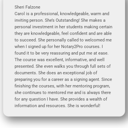
Sheri Falzone
Carol is a professional, knowledgeable, warm and
inviting person. She’s Outstanding! She makes a
personal investment in her students making certain
they are knowledgeable, feel confident and are able
to succeed. She personally called to welcomed me
when I signed up for her Notary2Pro courses. I
found it to be very reassuring and put me at ease.
The course was excellent, informative, and well
presented. She even walks you through full sets of
documents. She does an exceptional job of
preparing you for a career as a signing agent. Since
finishing the courses, with her mentoring program,
she continues to mentored me and is always there
for any question I have. She provides a wealth of
information and resources. She is wonderful!