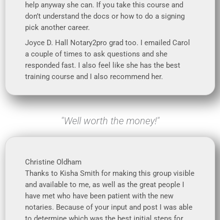
help anyway she can. If you take this course and
don’t understand the docs or how to do a signing
pick another career.
Joyce D. Hall Notary2pro grad too. I emailed Carol
a couple of times to ask questions and she
responded fast. I also feel like she has the best
training course and I also recommend her.
"Well worth the money!"
Christine Oldham
Thanks to Kisha Smith for making this group visible
and available to me, as well as the great people I
have met who have been patient with the new
notaries. Because of your input and post I was able
to determine which was the best initial steps for