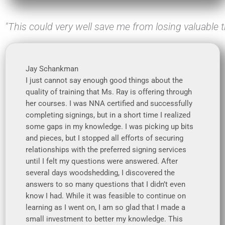
"This could very well save me from losing valuable
Jay Schankman
I just cannot say enough good things about the
quality of training that Ms. Ray is offering through
her courses. I was NNA certified and successfully
completing signings, but in a short time I realized
some gaps in my knowledge. I was picking up bits
and pieces, but I stopped all efforts of securing
relationships with the preferred signing services
until I felt my questions were answered. After
several days woodshedding, I discovered the
answers to so many questions that I didn’t even
know I had. While it was feasible to continue on
learning as I went on, I am so glad that I made a
small investment to better my knowledge. This