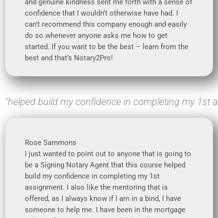
and genuine kindness sent me forth with a sense of
confidence that I wouldn’t otherwise have had. I
can’t recommend this company enough and easily
do so whenever anyone asks me how to get
started. If you want to be the best – learn from the
best and that’s Notary2Pro!
"helped build my confidence in completing my 1st 
Rose Sammons
I just wanted to point out to anyone that is going to
be a Signing Notary Agent that this course helped
build my confidence in completing my 1st
assignment. I also like the mentoring that is
offered, as I always know if I am in a bind, I have
someone to help me. I have been in the mortgage