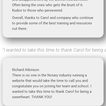
Often being the ones who gets the brunt of it.
Kudos to those who persevered.
Overall, thanks to Carol and company who continue
to provide some of the best training and resources
out there.
"I wanted to take this time to thank Carol for being
Richard Atkinson
There is no one in the Notary industry running a
website that would take the time to call you and
congratulate you on joining her team and school. I
wanted to take this time to thank Carol for being a
sweetheart. THANK YOU!