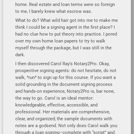
home. Real estate and loan terms were so foreign
to me, I barely knew what escrow was.
What to do? What wild hair got into me to make me
think I could be a signing agent in the first place? I
had no clue how to put theory into practice. I pored
over my own home loan papers to try to walk
myself through the package, but I was still in the
dark.
I then discovered Carol Ray’s Notary2Pro. Okay,
prospective signing agents: do not hesitate, do not
walk, *run* to sign up for this course. If you want a
solid grounding in the document signing process
and hands-on experience, Notary2Pro is, bar none,
the way to go. Carol is an ideal mentor:
knowledgeable, effective, accessible, and
professional. Her materials are comprehensive,
clear, and organized; the sample documents with
notes are a godsend. Not only does Carol walk you
through a loan signing–complete with “script” and