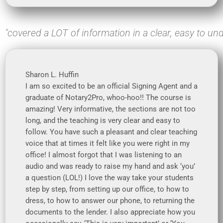
"covered a LOT of information in a clear, easy to und
Sharon L. Huffin
I am so excited to be an official Signing Agent and a
graduate of Notary2Pro, whoo-hoo!! The course is
amazing! Very informative, the sections are not too
long, and the teaching is very clear and easy to
follow. You have such a pleasant and clear teaching
voice that at times it felt like you were right in my
office! I almost forgot that I was listening to an
audio and was ready to raise my hand and ask ‘you’
a question (LOL!) I love the way take your students
step by step, from setting up our office, to how to
dress, to how to answer our phone, to returning the
documents to the lender. I also appreciate how you