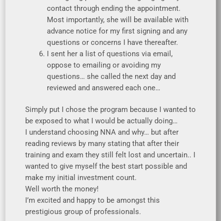
contact through ending the appointment.
Most importantly, she will be available with
advance notice for my first signing and any
questions or concerns I have thereafter.
I sent her a list of questions via email,
oppose to emailing or avoiding my
questions… she called the next day and
reviewed and answered each one…
Simply put I chose the program because I wanted to
be exposed to what I would be actually doing…
I understand choosing NNA and why… but after
reading reviews by many stating that after their
training and exam they still felt lost and uncertain.. I
wanted to give myself the best start possible and
make my initial investment count.
Well worth the money!
I’m excited and happy to be amongst this
prestigious group of professionals.