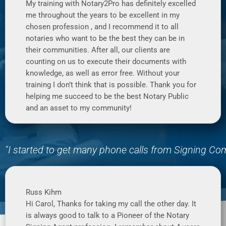
My training with Notary2Pro has definitely excelled
me throughout the years to be excellent in my
chosen profession , and I recommend it to all
notaries who want to be the best they can be in
their communities. After all, our clients are
counting on us to execute their documents with
knowledge, as well as error free. Without your
training I don’t think that is possible. Thank you for
helping me succeed to be the best Notary Public
and an asset to my community!
"I started to get many phone calls from Signing C
Russ Kihm
Hi Carol, Thanks for taking my call the other day. It
is always good to talk to a Pioneer of the Notary