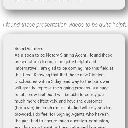
I found these presentation videos to be quite helpfu
Sean Desmond
As a soon to be Notary Signing Agent I found these
presentation videos to be quite helpful and
informative. I am glad to be coming into this field at
this time. Knowing that that these new Closing
Disclosures with a 3 day lead way to the borrower
will greatly improve the signing process is a huge
relief. I now feel that I will be able to do my job
much more effectively, and have the customer
(borrower) be much more satisfied with my service
provided. I do feel for Signing Agents who have in
the past had to endure much question, confusion,
and disappointment by the uninformed borrower.