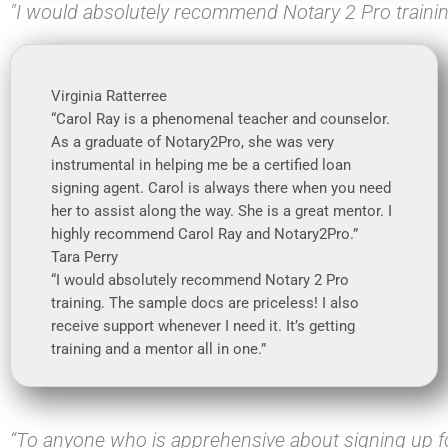
"I would absolutely recommend Notary 2 Pro traini
Virginia Ratterree
“Carol Ray is a phenomenal teacher and counselor.
As a graduate of Notary2Pro, she was very
instrumental in helping me be a certified loan
signing agent. Carol is always there when you need
her to assist along the way. She is a great mentor. I
highly recommend Carol Ray and Notary2Pro.”
Tara Perry
“I would absolutely recommend Notary 2 Pro
training. The sample docs are priceless! I also
receive support whenever I need it. It’s getting
training and a mentor all in one.”
“To anyone who is apprehensive about signing up fo