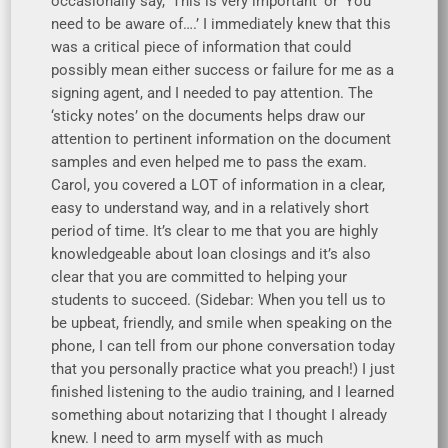
occasionally say, ‘This is very important’ or ‘You
need to be aware of….’ I immediately knew that this
was a critical piece of information that could
possibly mean either success or failure for me as a
signing agent, and I needed to pay attention. The
‘sticky notes’ on the documents helps draw our
attention to pertinent information on the document
samples and even helped me to pass the exam.
Carol, you covered a LOT of information in a clear,
easy to understand way, and in a relatively short
period of time. It’s clear to me that you are highly
knowledgeable about loan closings and it’s also
clear that you are committed to helping your
students to succeed. (Sidebar: When you tell us to
be upbeat, friendly, and smile when speaking on the
phone, I can tell from our phone conversation today
that you personally practice what you preach!) I just
finished listening to the audio training, and I learned
something about notarizing that I thought I already
knew. I need to arm myself with as much