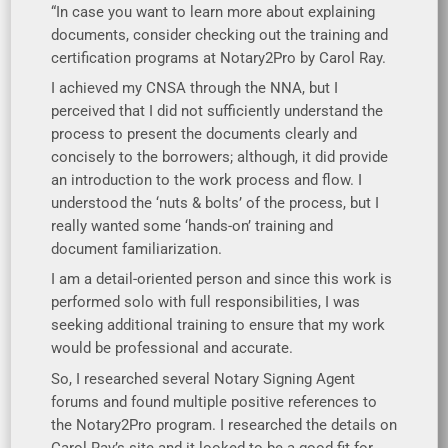
“In case you want to learn more about explaining
documents, consider checking out the training and
certification programs at Notary2Pro by Carol Ray.
I achieved my CNSA through the NNA, but I
perceived that I did not sufficiently understand the
process to present the documents clearly and
concisely to the borrowers; although, it did provide
an introduction to the work process and flow. I
understood the ‘nuts & bolts’ of the process, but I
really wanted some ‘hands-on’ training and
document familiarization.
I am a detail-oriented person and since this work is
performed solo with full responsibilities, I was
seeking additional training to ensure that my work
would be professional and accurate.
So, I researched several Notary Signing Agent
forums and found multiple positive references to
the Notary2Pro program. I researched the details on
Carol Ray’s site and it looked to be a good fit for