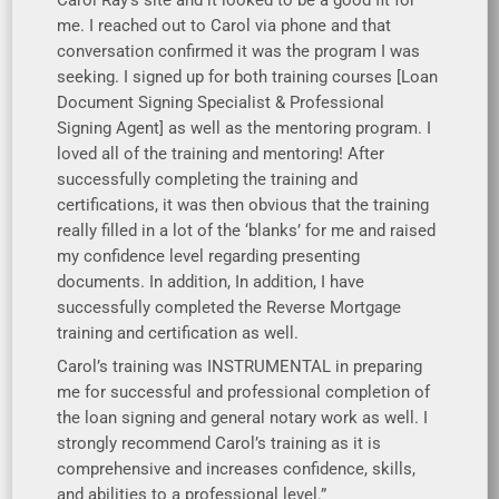
me. I reached out to Carol via phone and that
conversation confirmed it was the program I was
seeking. I signed up for both training courses [Loan
Document Signing Specialist & Professional
Signing Agent] as well as the mentoring program. I
loved all of the training and mentoring! After
successfully completing the training and
certifications, it was then obvious that the training
really filled in a lot of the ‘blanks’ for me and raised
my confidence level regarding presenting
documents. In addition, In addition, I have
successfully completed the Reverse Mortgage
training and certification as well.
Carol’s training was INSTRUMENTAL in preparing
me for successful and professional completion of
the loan signing and general notary work as well. I
strongly recommend Carol’s training as it is
comprehensive and increases confidence, skills,
and abilities to a professional level.”