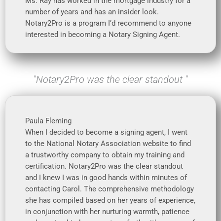
Ms. Ray has worked in the mortgage industry for a
number of years and has an insider look.
Notary2Pro is a program I’d recommend to anyone
interested in becoming a Notary Signing Agent.
"Notary2Pro was the clear standout "
Paula Fleming
When I decided to become a signing agent, I went
to the National Notary Association website to find
a trustworthy company to obtain my training and
certification. Notary2Pro was the clear standout
and I knew I was in good hands within minutes of
contacting Carol. The comprehensive methodology
she has compiled based on her years of experience,
in conjunction with her nurturing warmth, patience