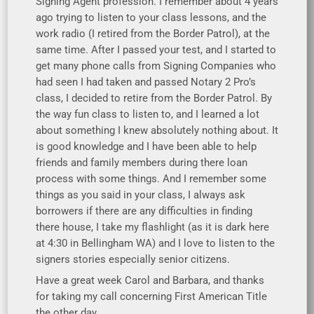
Signing Agent profession. I remember about 4 years
ago trying to listen to your class lessons, and the
work radio (I retired from the Border Patrol), at the
same time. After I passed your test, and I started to
get many phone calls from Signing Companies who
had seen I had taken and passed Notary 2 Pro’s
class, I decided to retire from the Border Patrol. By
the way fun class to listen to, and I learned a lot
about something I knew absolutely nothing about. It
is good knowledge and I have been able to help
friends and family members during there loan
process with some things. And I remember some
things as you said in your class, I always ask
borrowers if there are any difficulties in finding
there house, I take my flashlight (as it is dark here
at 4:30 in Bellingham WA) and I love to listen to the
signers stories especially senior citizens.
Have a great week Carol and Barbara, and thanks
for taking my call concerning First American Title
the other day.