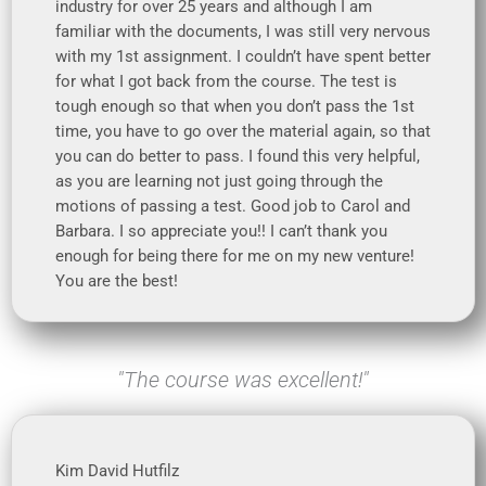
industry for over 25 years and although I am
familiar with the documents, I was still very nervous
with my 1st assignment. I couldn’t have spent better
for what I got back from the course. The test is
tough enough so that when you don’t pass the 1st
time, you have to go over the material again, so that
you can do better to pass. I found this very helpful,
as you are learning not just going through the
motions of passing a test. Good job to Carol and
Barbara. I so appreciate you!! I can’t thank you
enough for being there for me on my new venture!
You are the best!
"The course was excellent!"
Kim David Hutfilz