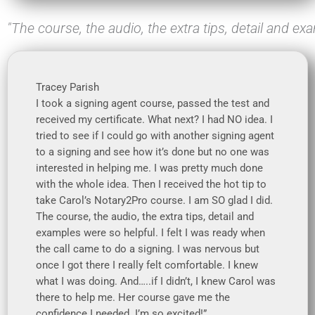
"The course, the audio, the extra tips, detail and ex
Tracey Parish
I took a signing agent course, passed the test and
received my certificate. What next? I had NO idea. I
tried to see if I could go with another signing agent
to a signing and see how it’s done but no one was
interested in helping me. I was pretty much done
with the whole idea. Then I received the hot tip to
take Carol’s Notary2Pro course. I am SO glad I did.
The course, the audio, the extra tips, detail and
examples were so helpful. I felt I was ready when
the call came to do a signing. I was nervous but
once I got there I really felt comfortable. I knew
what I was doing. And…..if I didn’t, I knew Carol was
there to help me. Her course gave me the
confidence I needed. I’m so excited!”