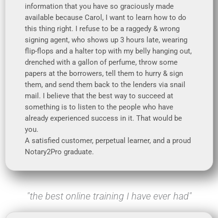
information that you have so graciously made
available because Carol, I want to learn how to do
this thing right. I refuse to be a raggedy & wrong
signing agent, who shows up 3 hours late, wearing
flip-flops and a halter top with my belly hanging out,
drenched with a gallon of perfume, throw some
papers at the borrowers, tell them to hurry & sign
them, and send them back to the lenders via snail
mail. I believe that the best way to succeed at
something is to listen to the people who have
already experienced success in it. That would be
you.
A satisfied customer, perpetual learner, and a proud
Notary2Pro graduate.
"the best online training I have ever had"