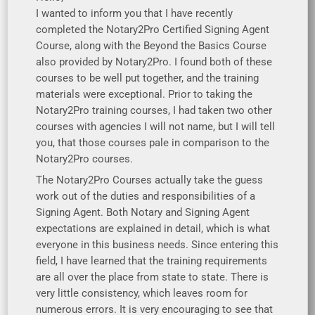
I wanted to inform you that I have recently
completed the Notary2Pro Certified Signing Agent
Course, along with the Beyond the Basics Course
also provided by Notary2Pro. I found both of these
courses to be well put together, and the training
materials were exceptional. Prior to taking the
Notary2Pro training courses, I had taken two other
courses with agencies I will not name, but I will tell
you, that those courses pale in comparison to the
Notary2Pro courses.
The Notary2Pro Courses actually take the guess
work out of the duties and responsibilities of a
Signing Agent. Both Notary and Signing Agent
expectations are explained in detail, which is what
everyone in this business needs. Since entering this
field, I have learned that the training requirements
are all over the place from state to state. There is
very little consistency, which leaves room for
numerous errors. It is very encouraging to see that