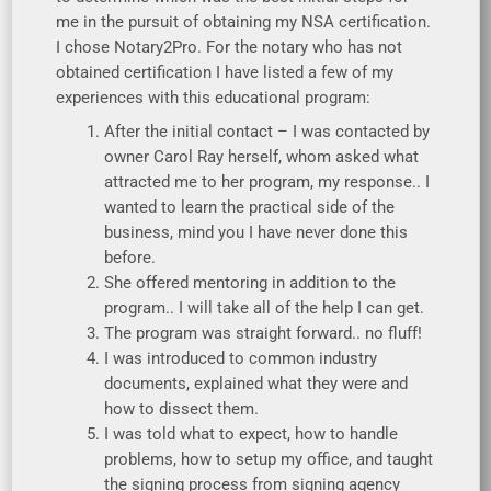
me in the pursuit of obtaining my NSA certification.
I chose Notary2Pro. For the notary who has not
obtained certification I have listed a few of my
experiences with this educational program:
After the initial contact – I was contacted by
owner Carol Ray herself, whom asked what
attracted me to her program, my response.. I
wanted to learn the practical side of the
business, mind you I have never done this
before.
She offered mentoring in addition to the
program.. I will take all of the help I can get.
The program was straight forward.. no fluff!
I was introduced to common industry
documents, explained what they were and
how to dissect them.
I was told what to expect, how to handle
problems, how to setup my office, and taught
the signing process from signing agency