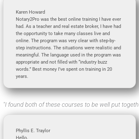
Karen Howard
Notary2Pro was the best online training I have ever
had. As a teacher and real estate broker, I have had
the opportunity to take many classes live and
online. The program was very clear with step-by-
step instructions. The situations were realistic and
meaningful. The language used in the program was
appropriate and not filled with “industry buzz
words.” Best money I’ve spent on training in 20
years.
"I found both of these courses to be well put togeth
Phyllis E. Traylor
Hello,