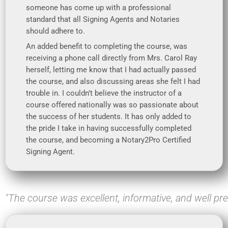
someone has come up with a professional
standard that all Signing Agents and Notaries
should adhere to.
An added benefit to completing the course, was
receiving a phone call directly from Mrs. Carol Ray
herself, letting me know that I had actually passed
the course, and also discussing areas she felt I had
trouble in. I couldn’t believe the instructor of a
course offered nationally was so passionate about
the success of her students. It has only added to
the pride I take in having successfully completed
the course, and becoming a Notary2Pro Certified
Signing Agent.
"The course was excellent, informative, and well pr