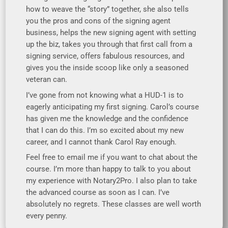
how to weave the “story” together, she also tells
you the pros and cons of the signing agent
business, helps the new signing agent with setting
up the biz, takes you through that first call from a
signing service, offers fabulous resources, and
gives you the inside scoop like only a seasoned
veteran can.
I’ve gone from not knowing what a HUD-1 is to
eagerly anticipating my first signing. Carol’s course
has given me the knowledge and the confidence
that I can do this. I’m so excited about my new
career, and I cannot thank Carol Ray enough.
Feel free to email me if you want to chat about the
course. I’m more than happy to talk to you about
my experience with Notary2Pro. I also plan to take
the advanced course as soon as I can. I’ve
absolutely no regrets. These classes are well worth
every penny.