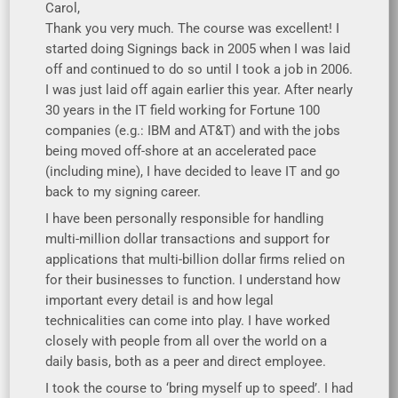
Carol,
Thank you very much. The course was excellent! I
started doing Signings back in 2005 when I was laid
off and continued to do so until I took a job in 2006.
I was just laid off again earlier this year. After nearly
30 years in the IT field working for Fortune 100
companies (e.g.: IBM and AT&T) and with the jobs
being moved off-shore at an accelerated pace
(including mine), I have decided to leave IT and go
back to my signing career.
I have been personally responsible for handling
multi-million dollar transactions and support for
applications that multi-billion dollar firms relied on
for their businesses to function. I understand how
important every detail is and how legal
technicalities can come into play. I have worked
closely with people from all over the world on a
daily basis, both as a peer and direct employee.
I took the course to ‘bring myself up to speed’. I had