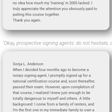
no idea how much my ‘training’ in 2005 lacked. I
truly appreciate the attention you obviously paid to
putting this course together.
Thank you again.
"Okay, prospective signing agents: do not hesitate, d
Sonja L. Anderson
When I decided four months ago to become a
notary signing agent, I promptly signed up for a
national certification course and, soon thereafter,
passed their exam. However, upon completion of
that course, I realized I knew just enough to be
totally dangerous to myself and others. A little
background: I come from a family of renters, and
I’m the first one in my immediate family to own a