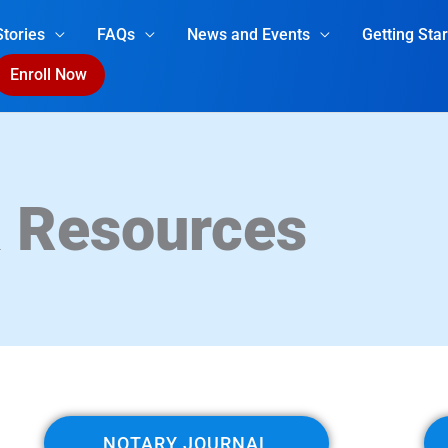
tories
FAQs
News and Events
Getting Sta
Enroll Now
& Resources
NOTARY JOURNAL