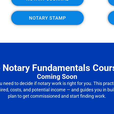
NOTARY STAMP
e Notary Fundamentals Cour
Coming Soon
ou need to decide if notary work is right for you. This prac
uired, costs, and potential income — and guides you in bu
plan to get commissioned and start finding work.