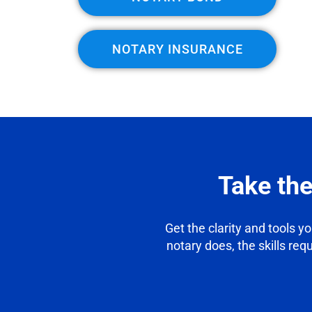
NOTARY INSURANCE
Take th
Get the clarity and tools y
notary does, the skills req