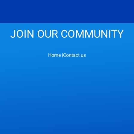
JOIN OUR COMMUNITY
Home |
Contact us