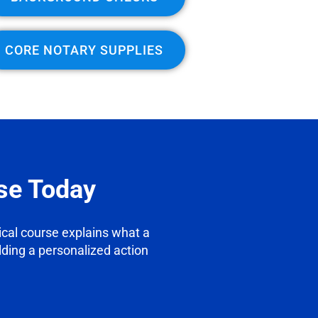
CORE NOTARY SUPPLIES
se Today
tical course explains what a
ilding a personalized action