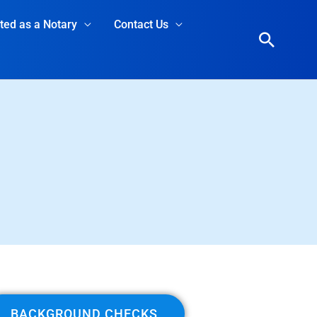
rted as a Notary
Contact Us
Searc
BACKGROUND CHECKS