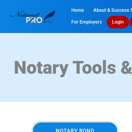
Home
About & Success S
For Employers
Login
Notary Tools 
NOTARY BOND