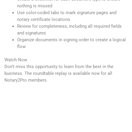
nothing is missed
Use color-coded tabs to mark signature pages and
notary certificate locations
Review for completeness, including all required fields
and signatures
Organize documents in signing order to create a logical
flow
Watch Now
Don’t miss this opportunity to learn from the best in the
business. The roundtable replay is available now for all
Notary2Pro members.