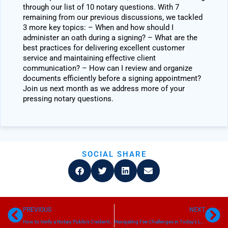
through our list of 10 notary questions. With 7
remaining from our previous discussions, we tackled
3 more key topics: – When and how should I
administer an oath during a signing? – What are the
best practices for delivering excellent customer
service and maintaining effective client
communication? – How can I review and organize
documents efficiently before a signing appointment?
Join us next month as we address more of your
pressing notary questions.
SOCIAL SHARE
Prev
Ne
PREVIOUS
NEXT
How to Verify a Notary Public’s Credentials
Navigating Fee Challenges in Today’s Loan Signing Industry