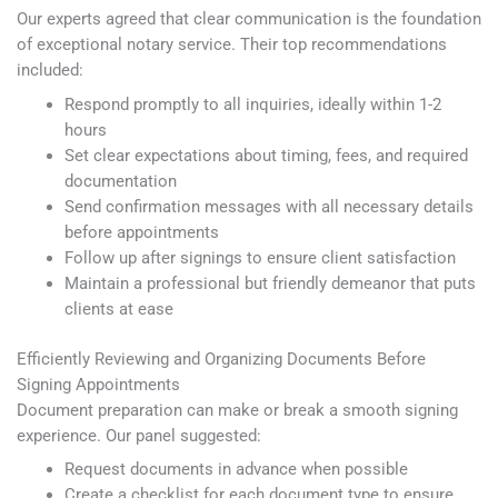
Our experts agreed that clear communication is the foundation
of exceptional notary service. Their top recommendations
included:
Respond promptly to all inquiries, ideally within 1-2
hours
Set clear expectations about timing, fees, and required
documentation
Send confirmation messages with all necessary details
before appointments
Follow up after signings to ensure client satisfaction
Maintain a professional but friendly demeanor that puts
clients at ease
Efficiently Reviewing and Organizing Documents Before
Signing Appointments
Document preparation can make or break a smooth signing
experience. Our panel suggested:
Request documents in advance when possible
Create a checklist for each document type to ensure