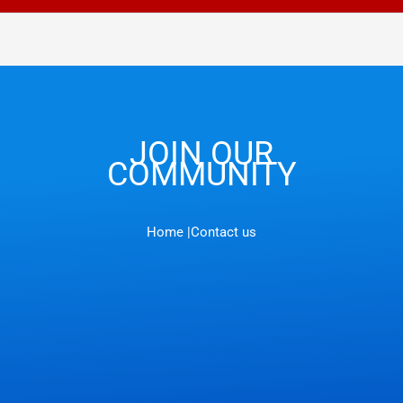
JOIN OUR
COMMUNITY
Home |
Contact us