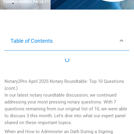
Table of Contents
Notary2Pro April 2025 Notary Roundtable: Top 10 Questions
(cont.)
In our latest notary roundtable discussion, we continued
addressing your most pressing notary questions. With 7
questions remaining from our original list of 10, we were able
to discuss 3 this month. Let’s dive into what our expert panel
shared on these important topics.
When and How to Administer an Oath During a Signing