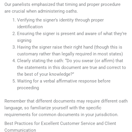
Our panelists emphasized that timing and proper procedure
are crucial when administering oaths.
Verifying the signer’s identity through proper
identification
Ensuring the signer is present and aware of what they’re
signing
Having the signer raise their right hand (though this is
customary rather than legally required in most states)
Clearly stating the oath: “Do you swear (or affirm) that
the statements in this document are true and correct to
the best of your knowledge?”
Waiting for a verbal affirmative response before
proceeding
Remember that different documents may require different oath
language, so familiarize yourself with the specific
requirements for common documents in your jurisdiction.
Best Practices for Excellent Customer Service and Client
Communication