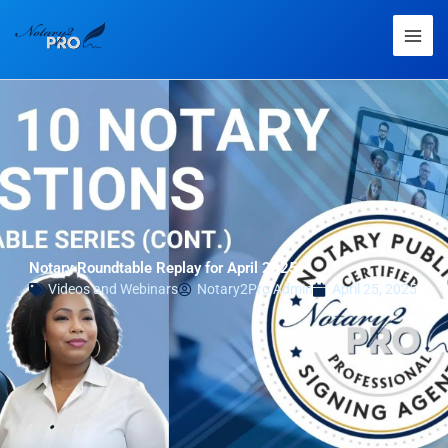
Notary Roundtable Replay for April 2025
Videos and Webinars
Notary2Pro Admin
April 25, 2025