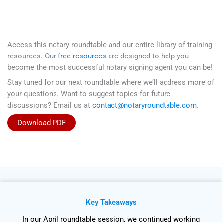
Access this notary roundtable and our entire library of training
resources. Our
free resources
are designed to help you
become the most successful notary signing agent you can be!
Stay tuned for our next roundtable where we’ll address more of
your questions. Want to suggest topics for future
discussions? Email us at
contact@notaryroundtable.com
.
Download PDF
Key Takeaways
In our April roundtable session, we continued working