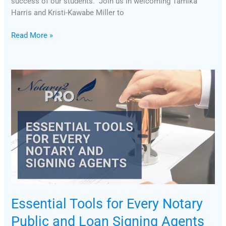
success of our students. Join us in welcoming Tamika
Harris and Kristi-Kawabe Miller to
Read More »
Essential
Tools
for
Every
Notary
Public
and
Loan
Signing
Agents
Essential Tools for Every Notary
Public and Loan Signing Agents