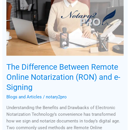
Remote
Online
Notarization
(RON)
and
e-
Signing
The Difference Between Remote
Online Notarization (RON) and e-
Signing
Blogs and Articles
/
notary2pro
Understanding the Benefits and Drawbacks of Electronic
Notarization Technology’s convenience has transformed
how we sign and notarize documents in today’s digital age.
Two commonly used methods are Remote Online