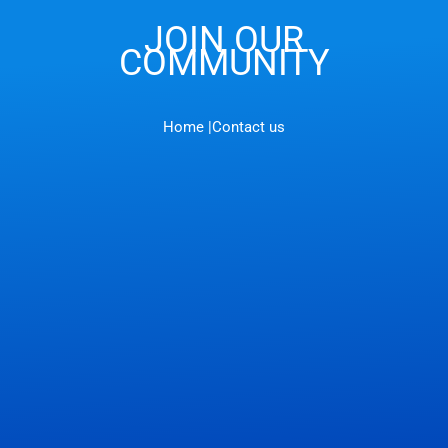
JOIN OUR
COMMUNITY
Home |
Contact us