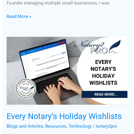
Founder managing multiple small businesses, I was
Read More »
Every
Notary’s
Holiday
Wishlists
Every Notary’s Holiday Wishlists
Blogs and Articles
,
Resources
,
Technology
/
notary2pro