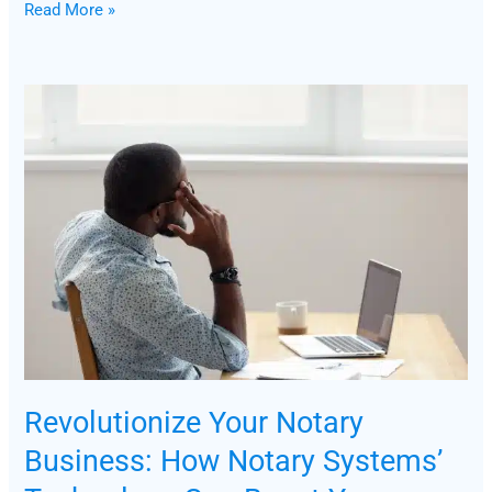
Read More »
Revolutionize
Your
Notary
Business:
How
Notary
Systems’
Technology
Can
Boost
Your
Efficiency
and
Revolutionize Your Notary
Income
Business: How Notary Systems’