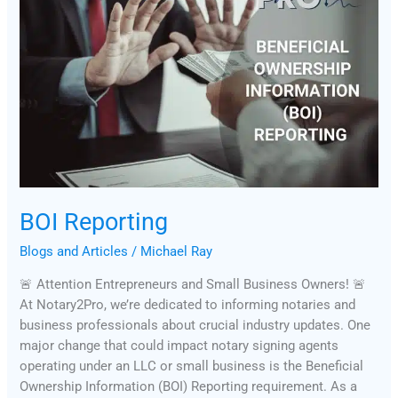
BOI Reporting
Blogs and Articles
/
Michael Ray
🚨 Attention Entrepreneurs and Small Business Owners! 🚨
At Notary2Pro, we’re dedicated to informing notaries and
business professionals about crucial industry updates. One
major change that could impact notary signing agents
operating under an LLC or small business is the Beneficial
Ownership Information (BOI) Reporting requirement. As a