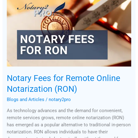
Fees
for
Remote
Online
Notarization
(RON)
Notary Fees for Remote Online
Notarization (RON)
Blogs and Articles
/
notary2pro
As technology advances and the demand for convenient,
remote services grows, remote online notarization (RON)
has emerged as a popular alternative to traditional in-person
notarization. RON allows individuals to have their