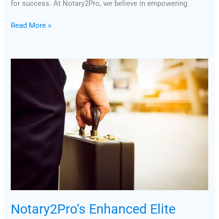
for success. At Notary2Pro, we believe in empowering
Read More »
Notary2Pro’s
Enhanced
Elite
Loan
Signing
Agent
Course:
Insights
from
Faculty
&
Staff
Notary2Pro’s Enhanced Elite