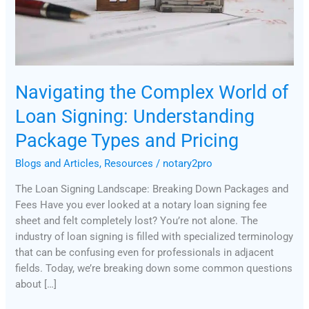
Package
Types
and
Pricing
Navigating the Complex World of
Loan Signing: Understanding
Package Types and Pricing
Blogs and Articles
,
Resources
/
notary2pro
The Loan Signing Landscape: Breaking Down Packages and
Fees Have you ever looked at a notary loan signing fee
sheet and felt completely lost? You’re not alone. The
industry of loan signing is filled with specialized terminology
that can be confusing even for professionals in adjacent
fields. Today, we’re breaking down some common questions
about […]