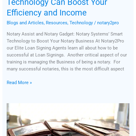
Technology Can Boost Your
Efficiency and Income
Blogs and Articles
,
Resources
,
Technology
/
notary2pro
Notary Assist and Notary Gadget: Notary Systems’ Smart
Technology to Boost Your Notary Business At Notary2Pro
our Elite Loan Signing Agents learn all about how to be
successful at Loan Signings. Another critical aspect of our
training is managing the Business of being a notary. For
many successful notaries, this is the most difficult aspect
Read More »
Notary
Journal
Best
Practices:
Tips