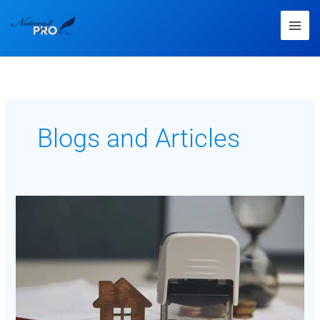
Blogs and Articles
Navigating
the
Complex
World
of
Loan
Signing:
Understanding