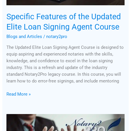
Specific Features of the Updated
Elite Loan Signing Agent Course
Blogs and Articles
/
notary2pro
The Updated Elite Loan Signing Agent Course is designed to
equip aspiring and experienced notaries with the skills,
knowledge, and confidence to excel in the loan signing
industry. This is a refresh and update of the industry
standard Notary2Pro legacy course. In this course, you will
learn how to do error-free signings, and include mentoring
Read More »
BOI
Reporting