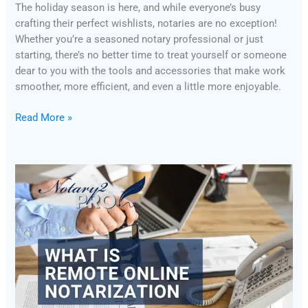
The holiday season is here, and while everyone’s busy
crafting their perfect wishlists, notaries are no exception!
Whether you’re a seasoned notary professional or just
starting, there’s no better time to treat yourself or someone
dear to you with the tools and accessories that make work
smoother, more efficient, and even a little more enjoyable.
Read More »
What
is
Remote
Online
Notarization