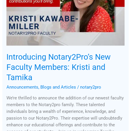
Introducing Notary2Pro’s New
Faculty Members: Kristi and
Tamika
Announcements
,
Blogs and Articles
/
notary2pro
We’re thrilled to announce the addition of our newest faculty
members to the Notary2pro family. These talented
individuals bring a wealth of experience, knowledge, and
passion to our Notary2Pro. Their expertise will undoubtedly
enhance our educational offerings and contribute to the