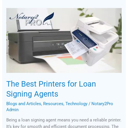
The
Best
Printers
for
Loan
Signing
Agents
The Best Printers for Loan
Signing Agents
Blogs and Articles
,
Resources
,
Technology
/
Notary2Pro
Admin
Being a loan signing agent means you need a reliable printer.
It’s key for smooth and efficient document processing. The