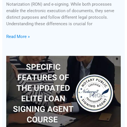
Notarization (RON) and e-signing. While both processes
enable the electronic execution of documents, they serve
distinct purposes and follow different legal protocols.
Understanding these differences is crucial for
Read More »
Specific
Features
of
the
Updated
Elite
Loan
Signing
Agent
Course