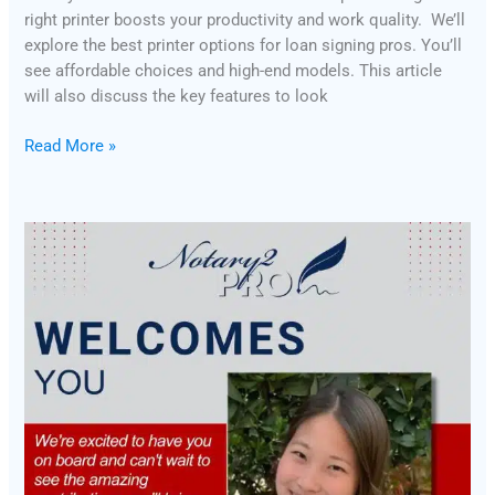
right printer boosts your productivity and work quality. We’ll
explore the best printer options for loan signing pros. You’ll
see affordable choices and high-end models. This article
will also discuss the key features to look
Read More »
Introducing
Notary2Pro’s
New
Faculty
Members:
Kristi
and
Tamika