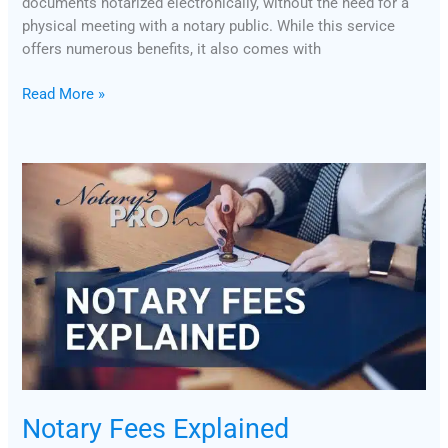
documents notarized electronically, without the need for a
physical meeting with a notary public. While this service
offers numerous benefits, it also comes with
Read More »
Notary
Fees
Explained
Notary Fees Explained