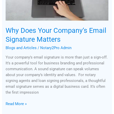
Matters
Why Does Your Company’s Email
Signature Matters
Blogs and Articles
/
Notary2Pro Admin
Your company’s email signature is more than just a sign-off.
It’s a powerful tool for business branding and professional
communication. A sound signature can speak volumes
about your company’s identity and values. For notary
signing agents and loan signing professionals, a thoughtful
email signature serves as a digital business card. It’s often
the first impression
Read More »