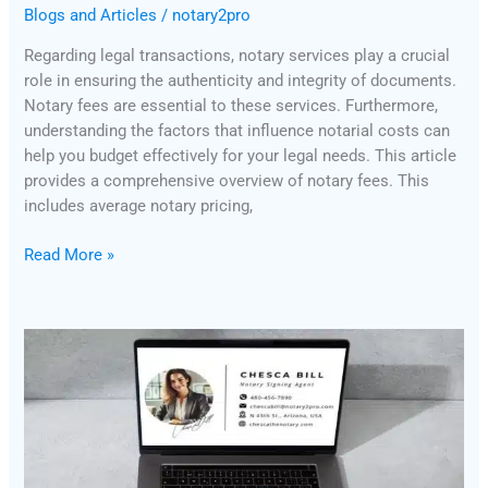
Blogs and Articles
/
notary2pro
Regarding legal transactions, notary services play a crucial
role in ensuring the authenticity and integrity of documents.
Notary fees are essential to these services. Furthermore,
understanding the factors that influence notarial costs can
help you budget effectively for your legal needs. This article
provides a comprehensive overview of notary fees. This
includes average notary pricing,
Read More »
Why
Does
Your
Company’s
Email
Signature