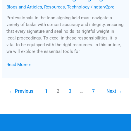
Blogs and Articles
,
Resources
,
Technology
/
notary2pro
Professionals in the loan signing field must navigate a
variety of tasks with utmost accuracy and integrity, ensuring
that every signature and seal holds its rightful weight in
legal proceedings. To excel in these responsibilities, it is
vital to be equipped with the right resources. In this article,
we will explore the essential tools for
Read More »
←
Previous
1
2
3
…
7
Next
→