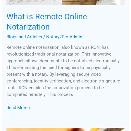
What is Remote Online
Notarization
Blogs and Articles
/
Notary2Pro Admin
Remote online notarization, also known as RON, has
revolutionized traditional notarization. This innovative
approach allows documents to be notarized electronically.
Thus eliminating the need for signers to be physically
present with a notary. By leveraging secure video
conferencing, identity verification, and electronic signature
tools, RON enables the notarization process to be
completed remotely. This process
Read More »
Notary