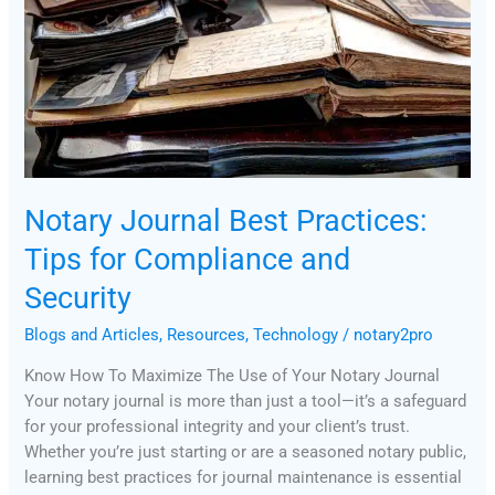
for
Compliance
and
Security
Notary Journal Best Practices:
Tips for Compliance and
Security
Blogs and Articles
,
Resources
,
Technology
/
notary2pro
Know How To Maximize The Use of Your Notary Journal
Your notary journal is more than just a tool—it’s a safeguard
for your professional integrity and your client’s trust.
Whether you’re just starting or are a seasoned notary public,
learning best practices for journal maintenance is essential