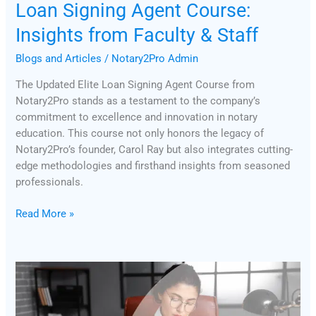
Loan Signing Agent Course:
Insights from Faculty & Staff
Blogs and Articles
/
Notary2Pro Admin
The Updated Elite Loan Signing Agent Course from
Notary2Pro stands as a testament to the company’s
commitment to excellence and innovation in notary
education. This course not only honors the legacy of
Notary2Pro’s founder, Carol Ray but also integrates cutting-
edge methodologies and firsthand insights from seasoned
professionals.
Read More »
The
Difference
Between